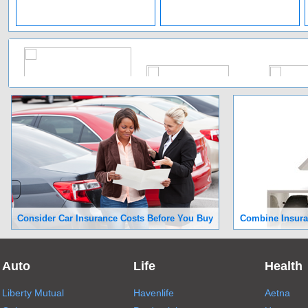
Consider Car Insurance Costs Before You Buy
Combine Insuran
Auto
Life
Health
Liberty Mutual
Havenlife
Aetna