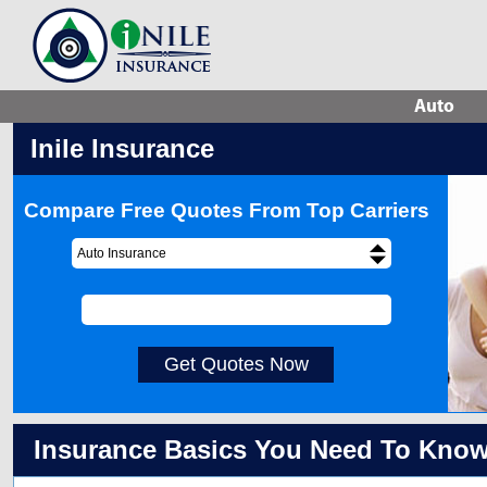
Auto
Inile Insurance
Compare Free Quotes From Top Carriers
Auto Insurance
Get Quotes Now
Insurance Basics You Need To Kno