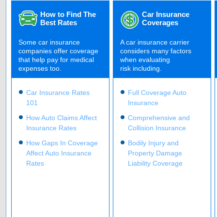
How to Find The
Car Insurance
Best Rates
Coverages
Some car insurance
A car insurance carrier
companies offer coverage
considers many factors
that help pay for medical
when evaluating
expenses too.
risk including.
Car Insurance Rates
Full Coverage Auto
101
Insurance
How Auto Claims Affect
Comprehensive and
Insurance Rates
Collision Insurance
How Gaps In Coverage
Bodily Injury and
Affect Auto Insurance
Property Damage
Rates
Liability Coverage