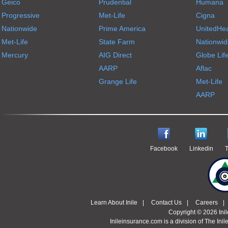
Geico
Prudential
Humana
Progressive
Met-Life
Cigna
Nationwide
Prime America
UnitedHea
Met-Life
State Farm
Nationwid
Mercury
AIG Direct
Globe Lif
AARP
Aflac
Grange Life
Met-Life
AARP
Facebook
Linkedin
T
Learn About Inile
|
Contact Us
|
Careers
|
Copyright © 2026 Ini
Inileinsurance.com is a division of The Inil