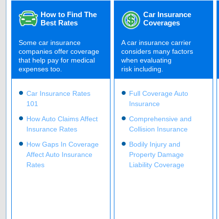
How to Find The
Car Insurance
Best Rates
Coverages
Some car insurance
A car insurance carrier
companies offer coverage
considers many factors
that help pay for medical
when evaluating
expenses too.
risk including.
Car Insurance Rates
Full Coverage Auto
101
Insurance
How Auto Claims Affect
Comprehensive and
Insurance Rates
Collision Insurance
How Gaps In Coverage
Bodily Injury and
Affect Auto Insurance
Property Damage
Rates
Liability Coverage