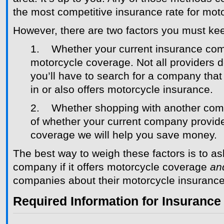
the most competitive insurance rate for mot
However, there are two factors you must kee
1. Whether your current insurance co
motorcycle coverage. Not all providers
you’ll have to search for a company that 
in or also offers motorcycle insurance.
2. Whether shopping with another com
of whether your current company provid
coverage we will help you save money.
The best way to weigh these factors is to as
company if it offers motorcycle coverage
an
companies about their motorcycle insurance
Required Information for Insurance