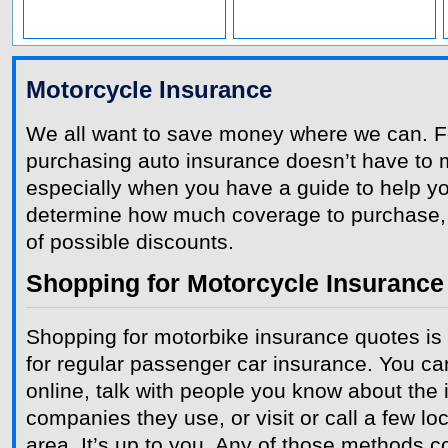
Motorcycle Insurance
We all want to save money where we can. Fo
purchasing auto insurance doesn’t have to 
especially when you have a guide to help yo
determine how much coverage to purchase,
of possible discounts.
Shopping for Motorcycle Insurance
Shopping for motorbike insurance quotes is
for regular passenger car insurance. You c
online, talk with people you know about the
companies they use, or visit or call a few lo
area. It’s up to you. Any of those methods c