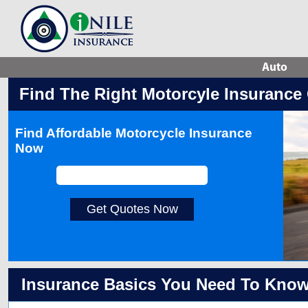
Auto
Find The Right Motorcyle Insurance
Find Affordable Motorcycle Insurance
Now
Get Quotes Now
Insurance Basics You Need To Kno