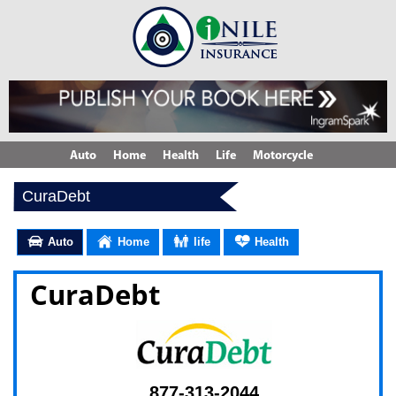
Auto
Home
Health
Life
Motorcycle
CuraDebt
Auto
Home
life
Health
CuraDebt
877-313-2044