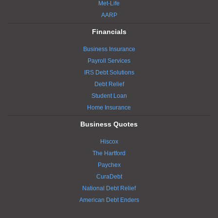
Met-Life
AARP
Financials
Business Insurance
Payroll Services
IRS Debt Solutions
Debt Relief
Student Loan
Home Insurance
Business Quotes
Hiscox
The Hartford
Paychex
CuraDebt
National Debt Relief
American Debt Enders