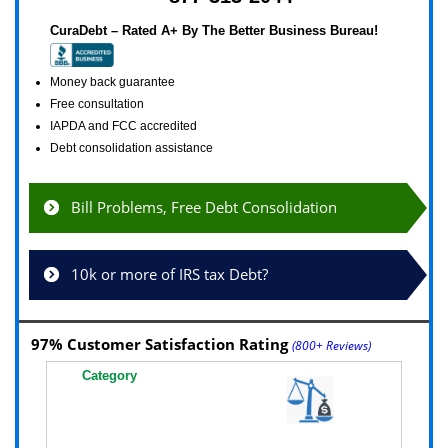
CuraDebt – Rated A+ By The Better Business Bureau!
Money back guarantee
Free consultation
IAPDA and FCC accredited
Debt consolidation assistance
Bill Problems, Free Debt Consolidation
10k or more of IRS tax Debt?
97% Customer Satisfaction Rating
(800+ Reviews)