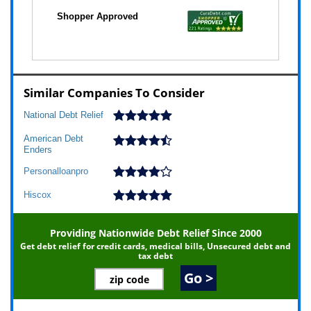
Similar Companies To Consider
National Debt Relief
American Debt
Enders
Personalloanpro
Hiscox
Providing Nationwide Debt Relief Since 2000
Get debt relief for credit cards, medical bills, Unsecured debt and
tax debt
Go >