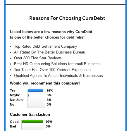
Reasons For Choosing CuraDebt
Listed below are a few reasons why CuraDebt
Is one of the better choices for debt relief.
Top Rated Debt Settlement Company
A+ Rated By The Better Business Bureau
Over 800 Five Star Reviews
Best HR Outsourcing Solutions for small Business
Tax Team Has Over 100 Years of Experience
Qualified Agents To Assist Individuals & Businesses
Would you recommend this company?
Yes
92%
Maybe
5%
Not Sure
3%
No
0%
Customer Satisfaction
Good
97%
Bad
3%