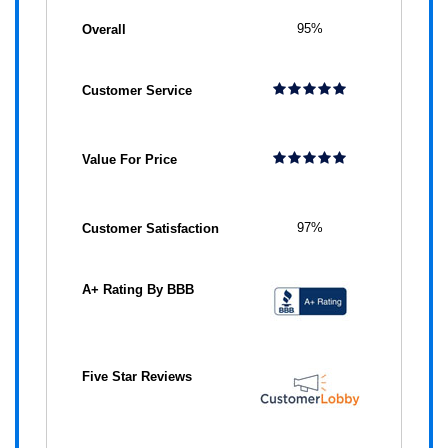
95%
97%