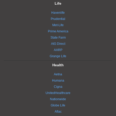
Life
Havenlife
Prudential
Met-Life
Prime America
State Farm
AIG Direct
AARP
Grange Life
Health
Aetna
Humana
Cigna
UnitedHealthcare
Nationwide
Globe Life
Aflac