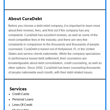
About CuraDebt
Before you choose a debt relief company, it is important to learn more
about their reviews, fees, and find out if the company has any
complaints. CuraDebt has excellent reviews, as well as some of the
most competitive fees in the industry, and there are very few
complaints in comparison to the thousands and thousands of people
counseled. CuraDebt is based out of Hollywood, FL in the United
States and service clients nationwide. While the company specializes
in performance based debt settlement, their counselors are
knowledgeable about debt consolidation, credit counseling, as well as
other options. Since 2000, CuraDebt has been counseling thousands
of people nationwide each month, with their debt related issues.
Services
Credit Cards
Personal Loans
Lines Of Credit