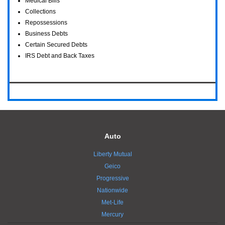
Medical Bills
Collections
Repossessions
Business Debts
Certain Secured Debts
IRS Debt and Back Taxes
Auto
Liberty Mutual
Geico
Progressive
Nationwide
Met-Life
Mercury